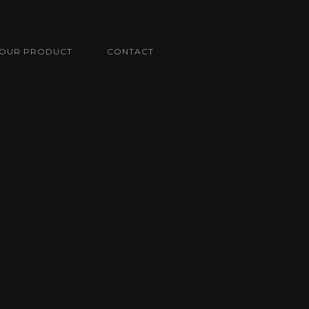
OUR PRODUCT
CONTACT