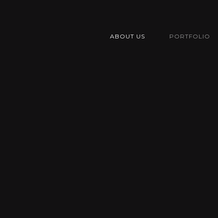
ABOUT US
PORTFOLIO